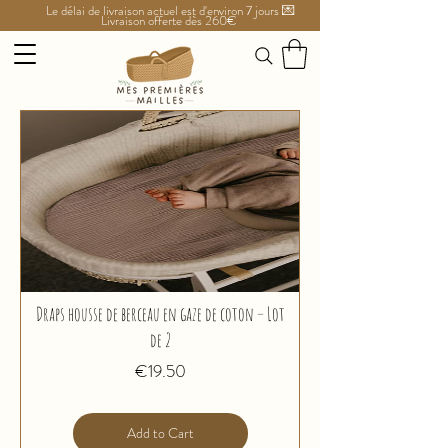
Le délai de livraison actuel est d'environ 7 jours 💌
Livraison offerte dès 260€
Draps housse de berceau en gaze de coton – Lot
de 2
Price
€19.50
Add to Cart