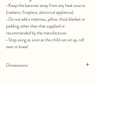
• Keep the bassinet away from any heat source
(radiator, fireplace, electrical appliance).
• Do not add a mattress, pillow, thick blanket or
padding other than that supplied or
recommended by the manufacturer.
• Stop using as soon as the child can sit up, roll
over or kneel.
Dimensions
Length :
70cm
Width :
40cm
Complétez votre commande
Height :
35cm
Ajoutez le lot de draps parfaitement
adapté.
Related Products