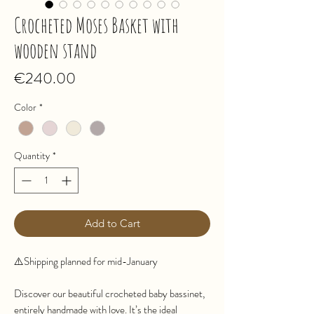
Crocheted Moses Basket with
wooden stand
Price
€240.00
Color
*
Quantity
*
Add to Cart
⚠️Shipping planned for mid-January
Discover our beautiful crocheted baby bassinet,
entirely handmade with love. It’s the ideal