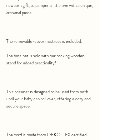
newborn gift, to pamper a little one with a unique,
artisanal piece.
The removable-cover mattress is included.
The bassinet is sold with our rocking wooden
stand for added practicality!
This bassinet is designed to be used from birth
until your baby can roll over, offering a cozy and
secure space.
The cord is made from OEKO-TEX certified