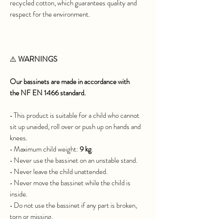
recycled cotton, which guarantees quality and
respect for the environment.
⚠️
WARNINGS
Our bassinets are made in accordance with
the NF EN 1466 standard.
• This product is suitable for a child who cannot
sit up unaided, roll over or push up on hands and
knees.
• Maximum child weight:
9 kg
.
• Never use the bassinet on an unstable stand.
• Never leave the child unattended.
• Never move the bassinet while the child is
inside.
• Do not use the bassinet if any part is broken,
torn or missing.