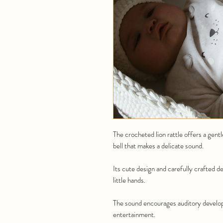
The crocheted lion rattle offers a gent
bell that makes a delicate sound.
Its cute design and carefully crafted de
little hands.
The sound encourages auditory develop
entertainment.