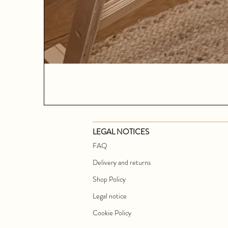
LEGAL NOTICES
FAQ
Delivery and returns
Shop Policy
Legal notice
Cookie Policy