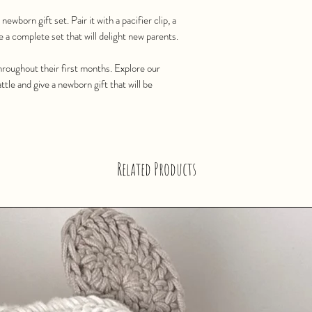
newborn gift set. Pair it with a pacifier clip, a
e a complete set that will delight new parents.
roughout their first months. Explore our
tle and give a newborn gift that will be
Related Products