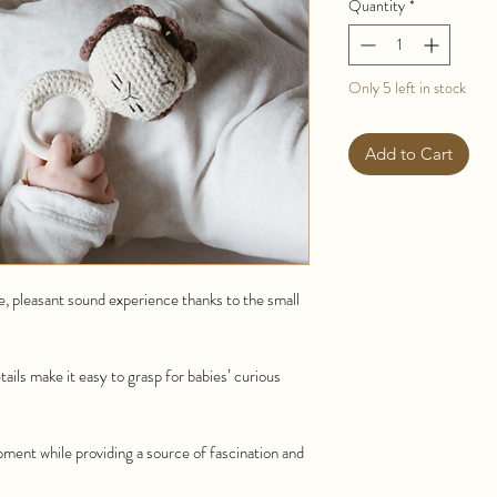
Quantity
*
Only 5 left in stock
Add to Cart
le, pleasant sound experience thanks to the small
tails make it easy to grasp for babies’ curious
ment while providing a source of fascination and