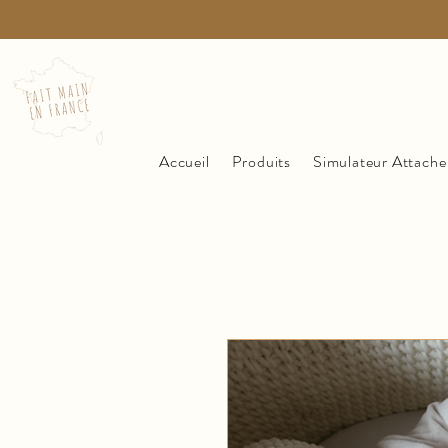
Accueil
Produits
Simulateur Attache