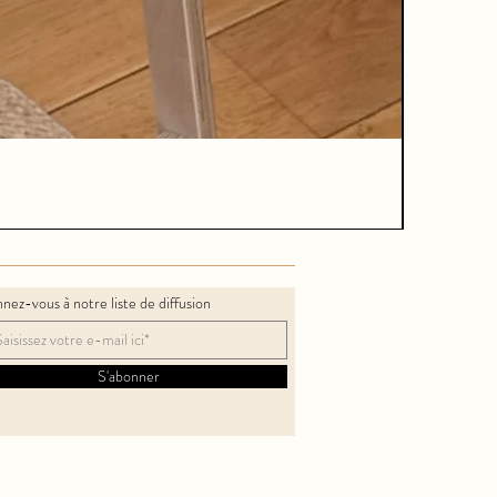
nez-vous à notre liste de diffusion
S'abonner