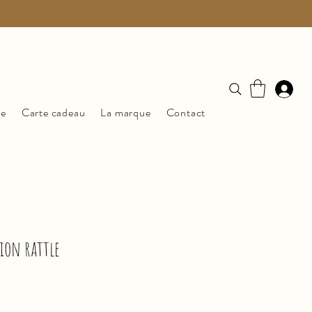
ue
Carte cadeau
La marque
Contact
lion rattle