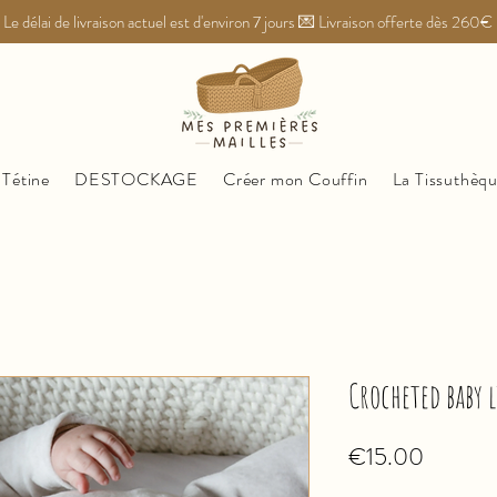
Le délai de livraison actuel est d'environ 7 jours 💌 Livraison offerte dès 260€
 Tétine
DESTOCKAGE
Créer mon Couffin
La Tissuthèq
Crocheted baby 
Price
€15.00