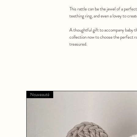
This rattle can be the jewel of a perfect 
teething ring, and even a lovey to creat
A thoughtful gift to accompany baby th
collection now to choose the perfect rat
treasured.
Nouveauté