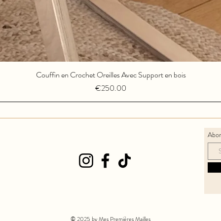
Couffin en Crochet Oreilles Avec Support en bois
Quick View
Price
€250.00
Abon
© 2025 by Mes Premières Mailles