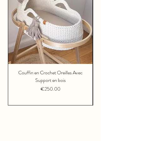
Couffin en Crochet Oreilles Avec
Support en bois
Price
€250.00