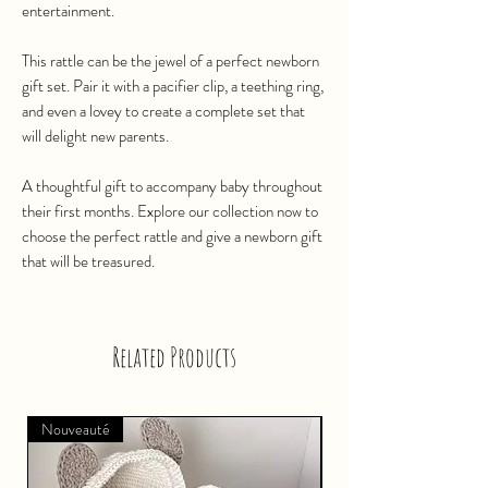
entertainment.
This rattle can be the jewel of a perfect newborn
gift set. Pair it with a pacifier clip, a teething ring,
and even a lovey to create a complete set that
will delight new parents.
A thoughtful gift to accompany baby throughout
their first months. Explore our collection now to
choose the perfect rattle and give a newborn gift
that will be treasured.
Related Products
Nouveauté