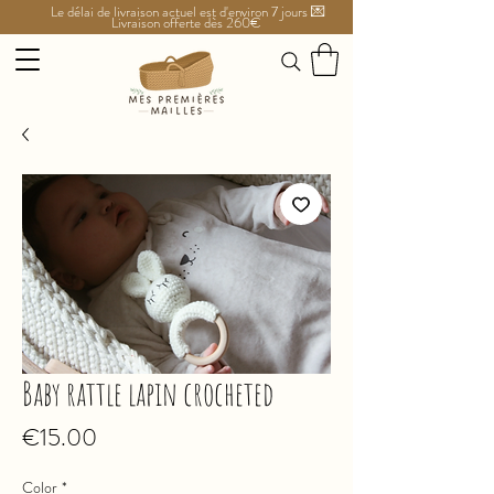
Le délai de livraison actuel est d'environ 7 jours 💌
Livraison offerte dès 260€
Baby rattle lapin crocheted
Price
€15.00
Color
*