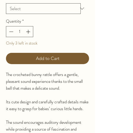
Quantity
*
Only 3 left in stock
Add to Cart
The crocheted bunny rattle offers a gentle,
pleasant sound experience thanks to the small
bell that makes a delicate sound.
Its cute design and carefully crafted details make
it easy to grasp for babies’ curious little hands.
The sound encourages auditory development
while providing a source of fascination and